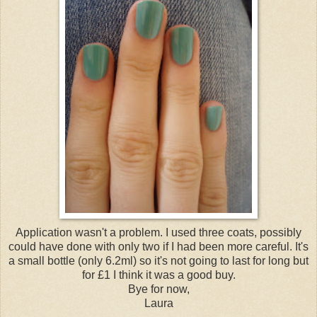
Application wasn't a problem. I used three coats, possibly
could have done with only two if I had been more careful. It's
a small bottle (only 6.2ml) so it's not going to last for long but
for £1 I think it was a good buy.
Bye for now,
Laura