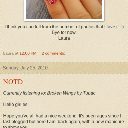
I think you can tell from the number of photos that I love it :-)
Bye for now,
Laura
Laura
at
12:08 PM
2 comments:
Sunday, July 25, 2010
NOTD
Currently listening to: Broken Wings by Tupac
Hello girlies,
Hope you've all had a nice weekend. It's been ages since I
last blogged but here I am, back again, with a new manicure
to show you: