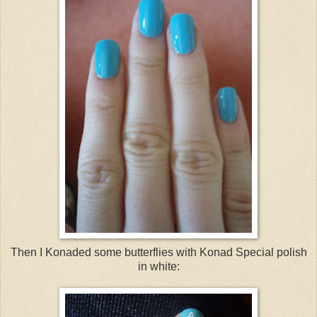
Then I Konaded some butterflies with Konad Special polish
in white: