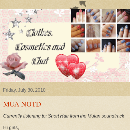
Friday, July 30, 2010
MUA NOTD
Currently listening to: Short Hair from the Mulan soundtrack
Hi girls,