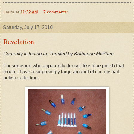
Laura
at
11:32 AM
7 comments:
Saturday, July 17, 2010
Revelation
Currently listening to: Terrified by Katharine McPhee
For someone who apparently doesn't like blue polish that
much, I have a surprisingly large amount of it in my nail
polish collection.