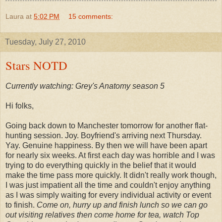
Laura
at
5:02 PM
15 comments:
Tuesday, July 27, 2010
Stars NOTD
Currently watching: Grey's Anatomy season 5
Hi folks,
Going back down to Manchester tomorrow for another flat-
hunting session. Joy. Boyfriend's arriving next Thursday.
Yay. Genuine happiness. By then we will have been apart
for nearly six weeks. At first each day was horrible and I was
trying to do everything quickly in the belief that it would
make the time pass more quickly. It didn't really work though,
I was just impatient all the time and couldn't enjoy anything
as I was simply waiting for every individual activity or event
to finish.
Come on, hurry up and finish lunch so we can go
out visiting relatives then come home for tea, watch Top