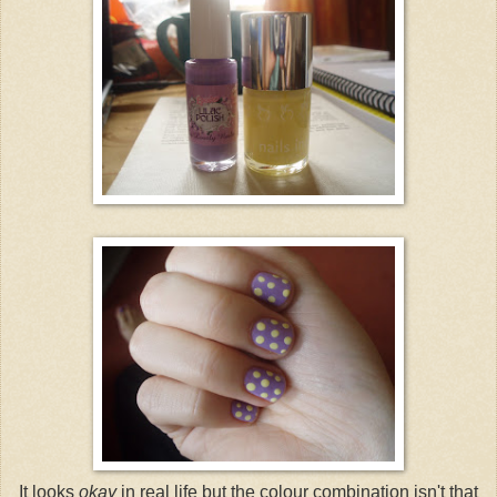
It looks
okay
in real life but the colour combination isn't that