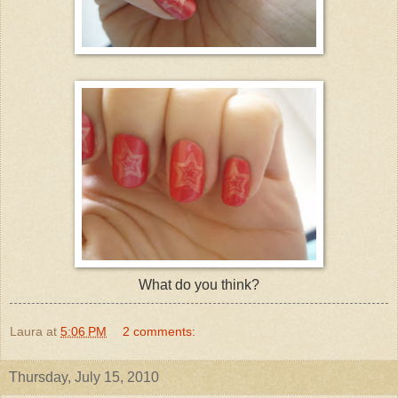
What do you think?
Laura
at
5:06 PM
2 comments:
Thursday, July 15, 2010