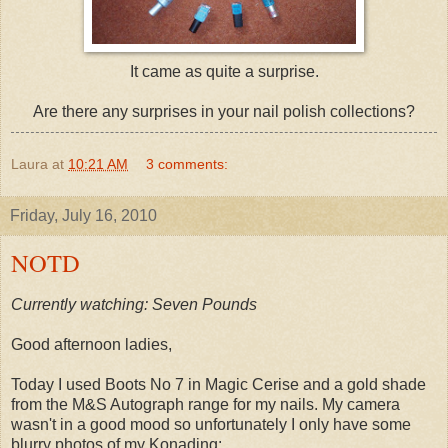
It came as quite a surprise.
Are there any surprises in your nail polish collections?
Laura
at
10:21 AM
3 comments:
Friday, July 16, 2010
NOTD
Currently watching: Seven Pounds
Good afternoon ladies,
Today I used Boots No 7 in Magic Cerise and a gold shade
from the M&S Autograph range for my nails. My camera
wasn't in a good mood so unfortunately I only have some
blurry photos of my Konading: