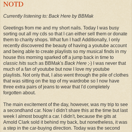
NOTD
Currently listening to: Back Here by BBMak
Greetings from me and my short nails. Today I was busy
sorting out all my cds so that I can either sell them or donate
them to charity shops. What fun I had! Additionally, I only
recently discovered the beauty of having a youtube account
and being able to create playlists so my musical finds in my
house this morning sparked off a jump back in time to
classic hits
such as BBMak's
Back Here
;-) I was never that
much of a fan of youtube but now I love my youtube
playlists. Not only that, I also went through the pile of clothes
that was sitting on the top of my wardrobe so I now have
three extra pairs of jeans to wear that I'd completely
forgotten about.
The main excitement of the day, however, was my trip to see
a secondhand car. Now I didn't share this at the time but last
week I almost bought a car. I didn't, because the gits at
Arnold Clark sold it behind my back, but nonetheless, it was
a step in the car-buying direction. Today was the second