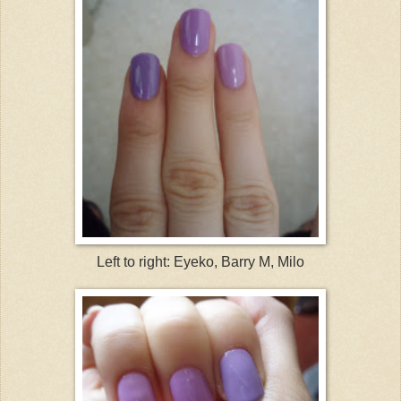
Left to right: Eyeko, Barry M, Milo