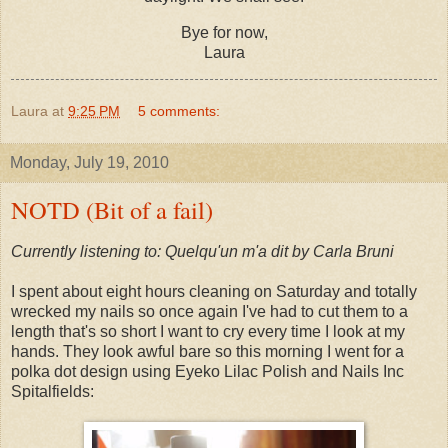
Bye for now,
Laura
Laura
at
9:25 PM
5 comments:
Monday, July 19, 2010
NOTD (Bit of a fail)
Currently listening to: Quelqu'un m'a dit by Carla Bruni
I spent about eight hours cleaning on Saturday and totally
wrecked my nails so once again I've had to cut them to a
length that's so short I want to cry every time I look at my
hands. They look awful bare so this morning I went for a
polka dot design using Eyeko Lilac Polish and Nails Inc
Spitalfields: