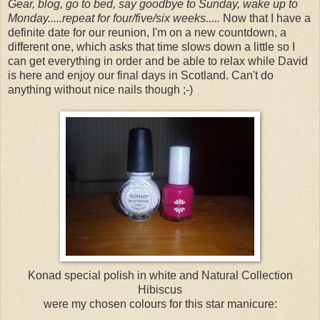
Gear, blog, go to bed, say goodbye to Sunday, wake up to
Monday.....repeat for four/five/six weeks.....
Now that I have a
definite date for our reunion, I'm on a new countdown, a
different one, which asks that time slows down a little so I
can get everything in order and be able to relax while David
is here and enjoy our final days in Scotland. Can't do
anything without nice nails though ;-)
Konad special polish in white and Natural Collection
Hibiscus
were my chosen colours for this star manicure: