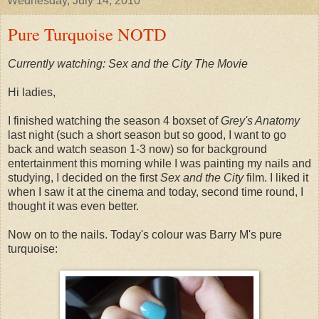
Wednesday, July 14, 2010
Pure Turquoise NOTD
Currently watching: Sex and the City The Movie
Hi ladies,
I finished watching the season 4 boxset of
Grey's Anatomy
last night (such a short season but so good, I want to go
back and watch season 1-3 now) so for background
entertainment this morning while I was painting my nails and
studying, I decided on the first
Sex and the City
film. I liked it
when I saw it at the cinema and today, second time round, I
thought it was even better.
Now on to the nails. Today's colour was Barry M's pure
turquoise: