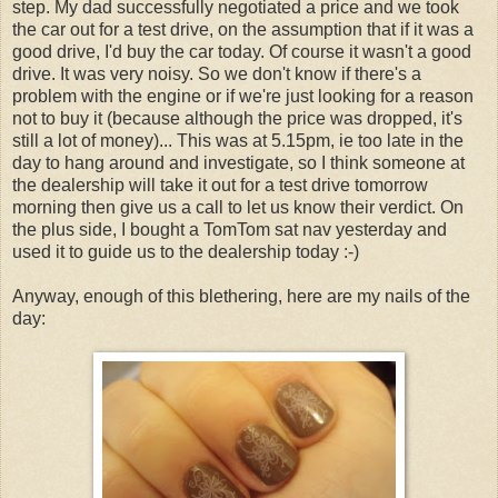
step. My dad successfully negotiated a price and we took
the car out for a test drive, on the assumption that if it was a
good drive, I'd buy the car today. Of course it wasn't a good
drive. It was very noisy. So we don't know if there's a
problem with the engine or if we're just looking for a reason
not to buy it (because although the price was dropped, it's
still a lot of money)... This was at 5.15pm, ie too late in the
day to hang around and investigate, so I think someone at
the dealership will take it out for a test drive tomorrow
morning then give us a call to let us know their verdict. On
the plus side, I bought a TomTom sat nav yesterday and
used it to guide us to the dealership today :-)
Anyway, enough of this blethering, here are my nails of the
day: