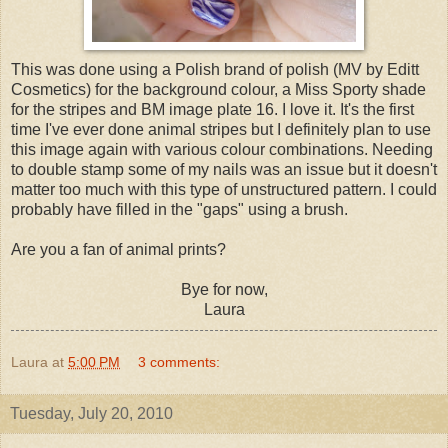
This was done using a Polish brand of polish (MV by Editt
Cosmetics) for the background colour, a Miss Sporty shade
for the stripes and BM image plate 16. I love it. It's the first
time I've ever done animal stripes but I definitely plan to use
this image again with various colour combinations. Needing
to double stamp some of my nails was an issue but it doesn't
matter too much with this type of unstructured pattern. I could
probably have filled in the "gaps" using a brush.
Are you a fan of animal prints?
Bye for now,
Laura
Laura
at
5:00 PM
3 comments:
Tuesday, July 20, 2010