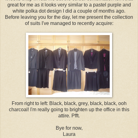
great for me as it looks very similar to a pastel purple and
white polka dot design I did a couple of months ago.
Before leaving you for the day, let me present the collection
of suits I've managed to recently acquire:
From right to left: Black, black, grey, black, black, ooh
charcoal! I'm really going to brighten up the office in this
attire. Pfft.
Bye for now,
Laura