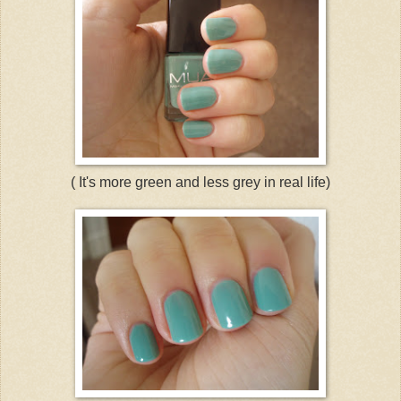
( It's more green and less grey in real life)