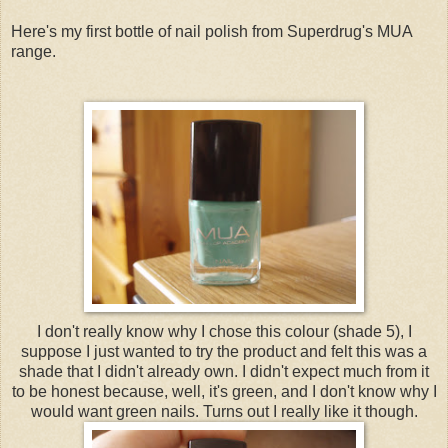
Here's my first bottle of nail polish from Superdrug's MUA
range.
I don't really know why I chose this colour (shade 5), I
suppose I just wanted to try the product and felt this was a
shade that I didn't already own. I didn't expect much from it
to be honest because, well, it's green, and I don't know why I
would want green nails. Turns out I really like it though.