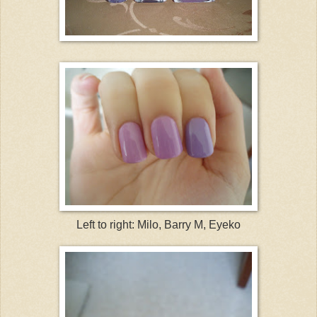
Left to right: Milo, Barry M, Eyeko