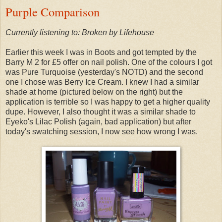
Purple Comparison
Currently listening to: Broken by Lifehouse
Earlier this week I was in Boots and got tempted by the
Barry M 2 for £5 offer on nail polish. One of the colours I got
was Pure Turquoise (yesterday's NOTD) and the second
one I chose was Berry Ice Cream. I knew I had a similar
shade at home (pictured below on the right) but the
application is terrible so I was happy to get a higher quality
dupe. However, I also thought it was a similar shade to
Eyeko's Lilac Polish (again, bad application) but after
today's swatching session, I now see how wrong I was.