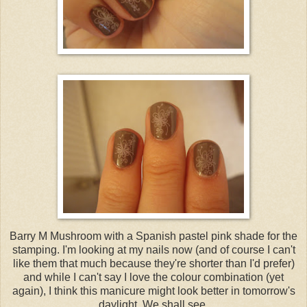
Barry M Mushroom with a Spanish pastel pink shade for the
stamping. I'm looking at my nails now (and of course I can't
like them that much because they're shorter than I'd prefer)
and while I can't say I love the colour combination (yet
again), I think this manicure might look better in tomorrow's
daylight. We shall see.