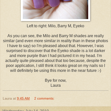
Left to right: Milo, Barry M, Eyeko
As you can see, the Milo and Barry M shades are really
similar (and even more similar in reality than in these photos
I have to say) so I'm pleased about that. However, I was
surprised to discover that the Eyeko shade is a lot darker
and more purple than I had pictured it in my head. I'm
actually quite pleased about that too because, despite the
poor application, I still think it looks great on my nails so I
will definitely be using this more in the near future :-)
Bye for now,
Laura
Laura
at
9:45 AM
2 comments: